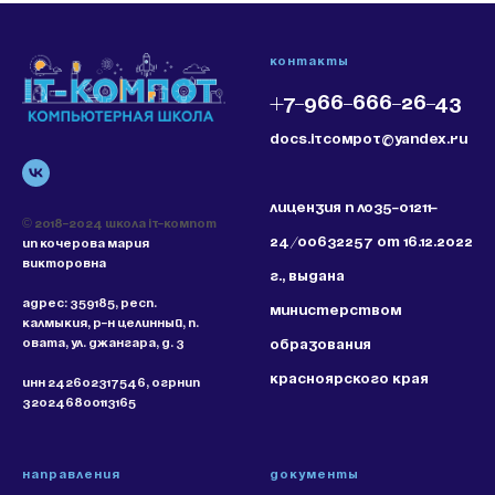
Контакты
+7-966-666-26-43
docs.itcompot@yandex.ru
Лицензия N ЛО35-01211-
© 2018-2024 Школа IT-Компот
24/00632257 от 16.12.2022
ИП КОЧЕРОВА МАРИЯ
ВИКТОРОВНА
г., выдана
Адрес:
359185, РЕСП.
Министерством
КАЛМЫКИЯ, Р-Н ЦЕЛИННЫЙ, П.
ОВАТА, УЛ. ДЖАНГАРА, Д. 3
образования
Красноярского края
ИНН 242602317546, ОГРНИП
320246800113165
НАПРАВЛЕНИЯ
Документы