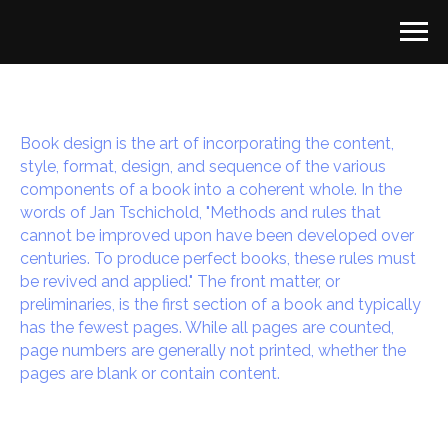
Book design is the art of incorporating the content,
style, format, design, and sequence of the various
components of a book into a coherent whole. In the
words of Jan Tschichold, "Methods and rules that
cannot be improved upon have been developed over
centuries. To produce perfect books, these rules must
be revived and applied." The front matter, or
preliminaries, is the first section of a book and typically
has the fewest pages. While all pages are counted,
page numbers are generally not printed, whether the
pages are blank or contain content.